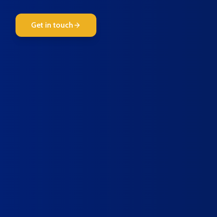
Get in touch