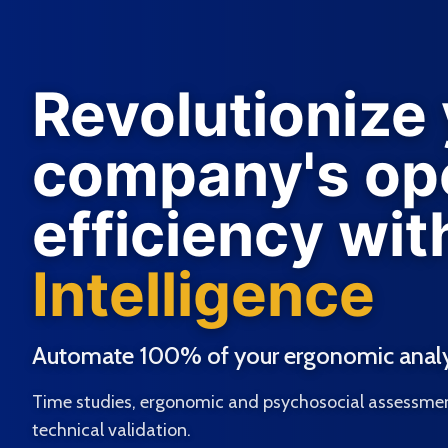
Revolutionize
company's ope
efficiency wit
Intelligence
Automate 100% of your ergonomic analy
Time studies, ergonomic and psychosocial assessmen
technical validation.