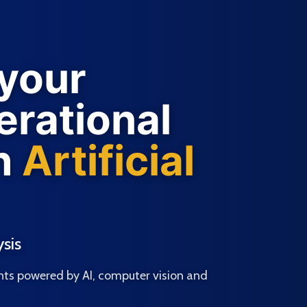
 your
rational
h
Artificial
sis
ts powered by AI, computer vision and