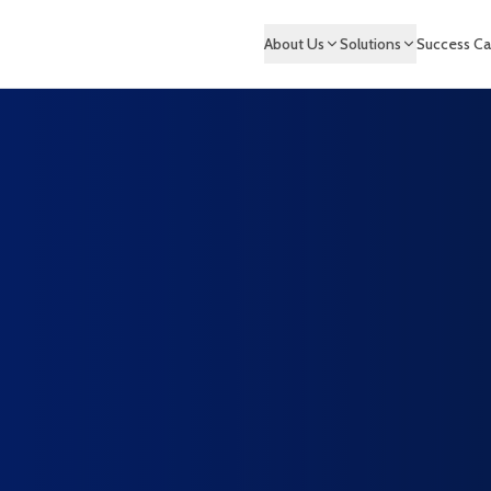
About Us
Solutions
Success Ca