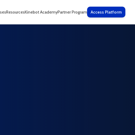
ses
Resources
Kinebot Academy
Partner Program
Access Platform