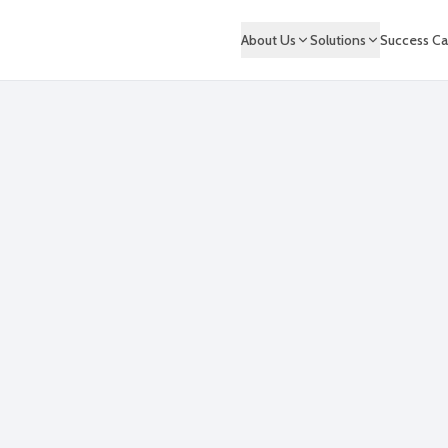
About Us
Solutions
Success Ca