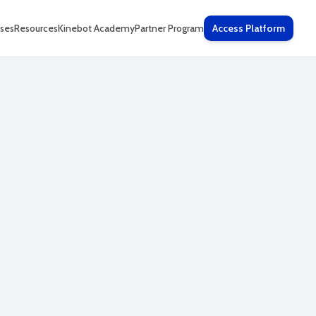
ses
Resources
Kinebot Academy
Partner Program
Access Platform