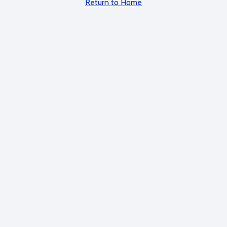
Return to Home