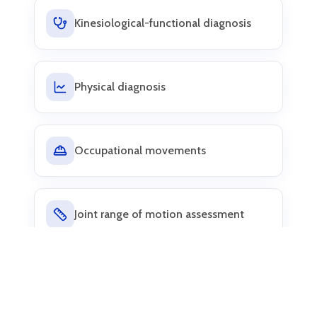
Kinesiological-functional diagnosis
Physical diagnosis
Occupational movements
Joint range of motion assessment