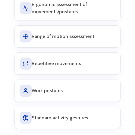
Ergonomic assessment of
movements/postures
Range of motion assessment
Repetitive movements
Work postures
Standard activity gestures