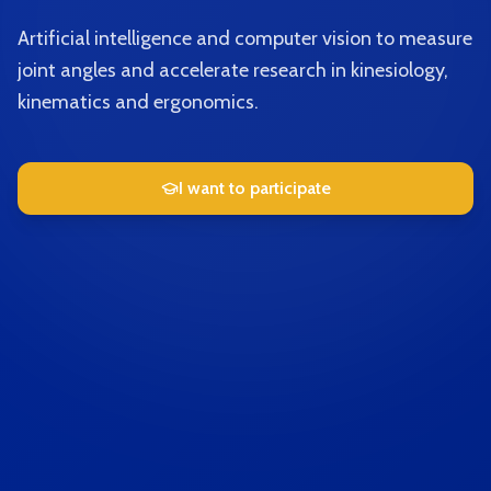
Artificial intelligence and computer vision to measure
joint angles and accelerate research in kinesiology,
kinematics and ergonomics.
I want to participate