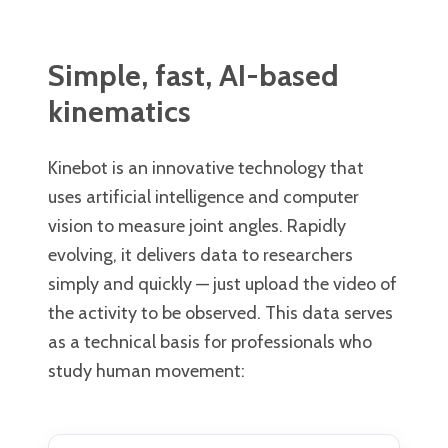
Simple, fast, AI-based
kinematics
Kinebot is an innovative technology that
uses artificial intelligence and computer
vision to measure joint angles. Rapidly
evolving, it delivers data to researchers
simply and quickly — just upload the video of
the activity to be observed. This data serves
as a technical basis for professionals who
study human movement: