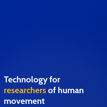
Technology for
researchers
of human
movement