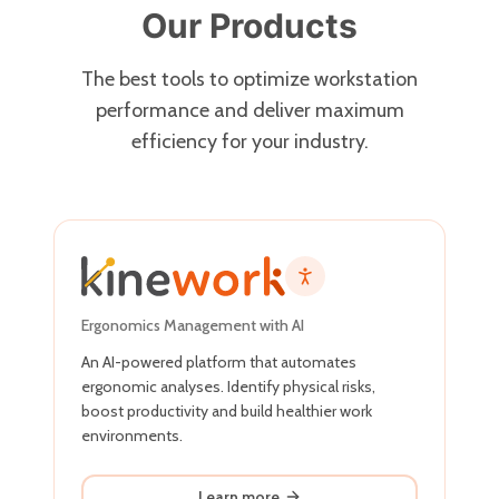
Our Products
The best tools to optimize workstation
performance and deliver maximum
efficiency for your industry.
Ergonomics Management with AI
An AI-powered platform that automates
ergonomic analyses. Identify physical risks,
boost productivity and build healthier work
environments.
Learn more