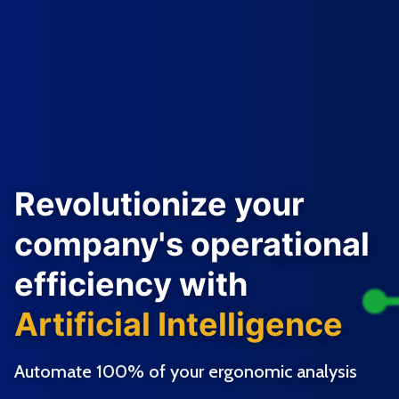
Revolutionize your
company's operational
efficiency with
Artificial Intelligence
Automate 100% of your ergonomic analysis