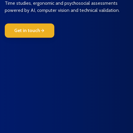
Time studies, ergonomic and psychosocial assessments
powered by AI, computer vision and technical validation.
Get in touch