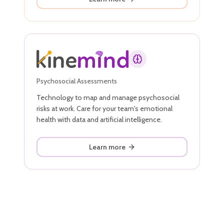
Psychosocial Assessments
Technology to map and manage psychosocial
risks at work. Care for your team's emotional
health with data and artificial intelligence.
Learn more