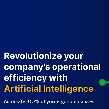
Revolutionize your
company's operational
efficiency with
Artificial Intelligence
Automate 100% of your ergonomic analysis