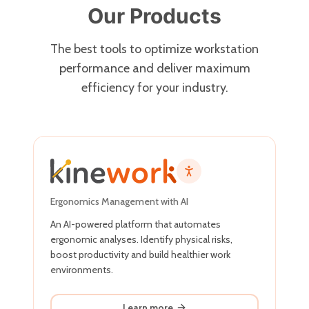
Our Products
The best tools to optimize workstation
performance and deliver maximum
efficiency for your industry.
Ergonomics Management with AI
An AI-powered platform that automates
ergonomic analyses. Identify physical risks,
boost productivity and build healthier work
environments.
Learn more