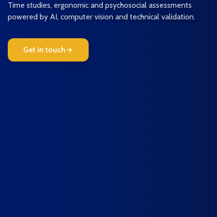
Time studies, ergonomic and psychosocial assessments
powered by AI, computer vision and technical validation.
Get in touch