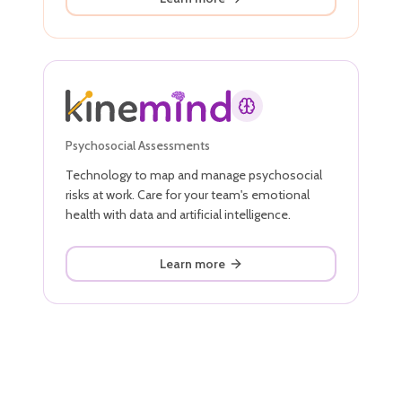
Psychosocial Assessments
Technology to map and manage psychosocial
risks at work. Care for your team's emotional
health with data and artificial intelligence.
Learn more